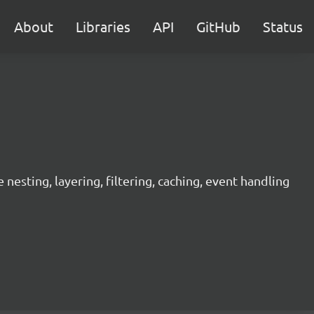
About
Libraries
API
GitHub
Status
sting, layering, filtering, caching, event handling