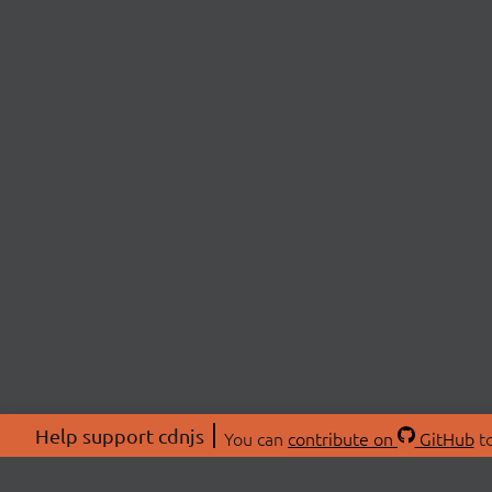
Help support cdnjs
You can
contribute on
GitHub
to