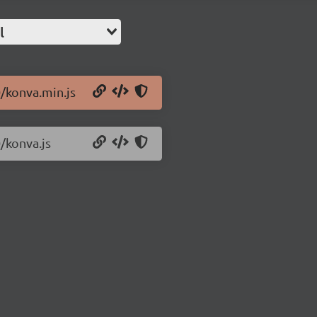
l
0/konva.min.js
/konva.js