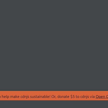
 help make cdnjs sustainable! Or, donate $5 to cdnjs via
Open C