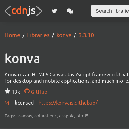
Home
Libraries
konva
8.3.10
konva
Konva is an HTML5 Canvas JavaScript framework that en
for desktop and mobile applications, and much more
13k
GitHub
MIT
licensed
https://konvajs.github.io/
Tags:
canvas, animations, graphic, html5