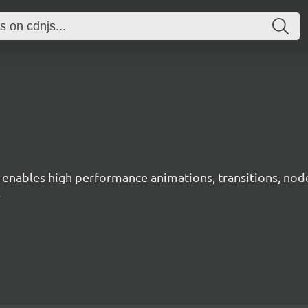
ables high performance animations, transitions, node ne
.