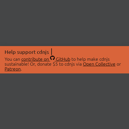
Help support cdnjs
You can
contribute on
GitHub
to help make cdnjs
sustainable! Or, donate $5 to cdnjs via
Open Collective
or
Patreon
.
© 2026 cdnjs.
ABOUT
LIBRARIES