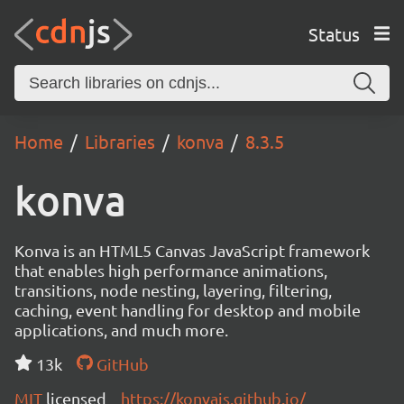
Status
Home
Libraries
konva
8.3.5
konva
Konva is an HTML5 Canvas JavaScript framework
that enables high performance animations,
transitions, node nesting, layering, filtering,
caching, event handling for desktop and mobile
applications, and much more.
13k
GitHub
MIT
licensed
https://konvajs.github.io/