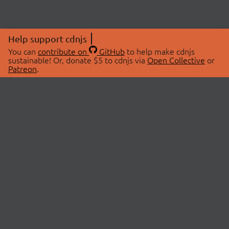
Help support cdnjs
You can
contribute on
GitHub
to help make cdnjs
sustainable! Or, donate $5 to cdnjs via
Open Collective
or
Patreon
.
© 2026 cdnjs.
ABOUT
LIBRARIES
About Us
Search Libraries
Swag Store
API Documentation
Community Discussions
STATUS
OpenCollective