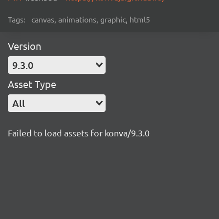
Tags:
canvas, animations, graphic, html5
Version
9.3.0
Asset Type
All
Failed to load assets for konva/9.3.0