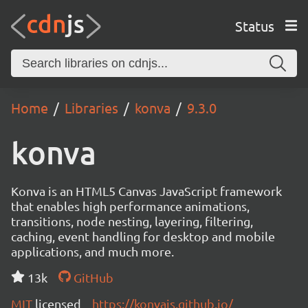
Status
Home
Libraries
konva
9.3.0
konva
Konva is an HTML5 Canvas JavaScript framework
that enables high performance animations,
transitions, node nesting, layering, filtering,
caching, event handling for desktop and mobile
applications, and much more.
13k
GitHub
MIT
licensed
https://konvajs.github.io/