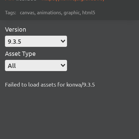
Tags:
canvas, animations, graphic, html5
Version
9.3.5
Asset Type
All
Failed to load assets for konva/9.3.5