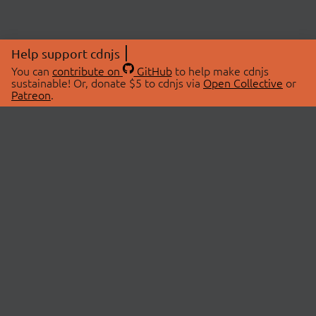
Help support cdnjs
You can
contribute on
GitHub
to help make cdnjs
sustainable! Or, donate $5 to cdnjs via
Open Collective
or
Patreon
.
© 2026 cdnjs.
ABOUT
LIBRARIES
About Us
Search Libraries
Swag Store
API Documentation
Community Discussions
STATUS
OpenCollective