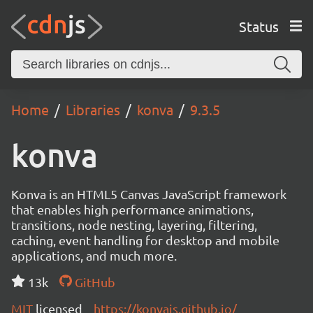
Status
Home
Libraries
konva
9.3.5
konva
Konva is an HTML5 Canvas JavaScript framework
that enables high performance animations,
transitions, node nesting, layering, filtering,
caching, event handling for desktop and mobile
applications, and much more.
13k
GitHub
MIT
licensed
https://konvajs.github.io/