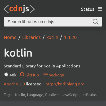
Status
Home
Libraries
kotlin
1.4.20
kotlin
Standard Library for Kotlin Applications
48k
GitHub
package
Apache-2.0
licensed
http://kotlinlang.org
Tags:
Kotlin, Language, Runtime, JavaScript, JetBrains