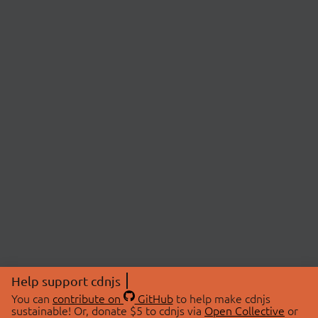
Help support cdnjs
You can
contribute on
GitHub
to help make cdnjs
sustainable! Or, donate $5 to cdnjs via
Open Collective
or