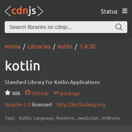
Status
Home
Libraries
kotlin
1.4.30
kotlin
Standard Library for Kotlin Applications
48k
GitHub
package
Apache-2.0
licensed
http://kotlinlang.org
Tags:
Kotlin, Language, Runtime, JavaScript, JetBrains