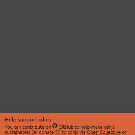
Help support cdnjs
You can
contribute on
GitHub
to help make cdnjs
sustainable! Or, donate $5 to cdnjs via
Open Collective
or