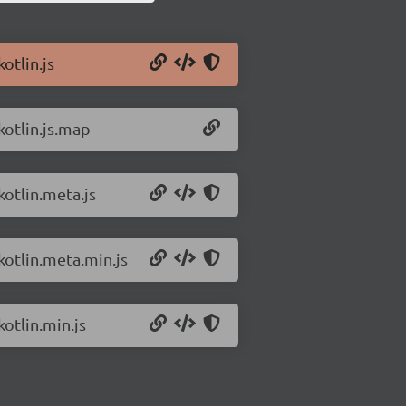
otlin.js
kotlin.js.map
kotlin.meta.js
kotlin.meta.min.js
kotlin.min.js