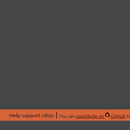
Help support cdnjs
You can
contribute on
GitHub
to