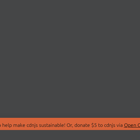
 help make cdnjs sustainable! Or, donate $5 to cdnjs via
Open C