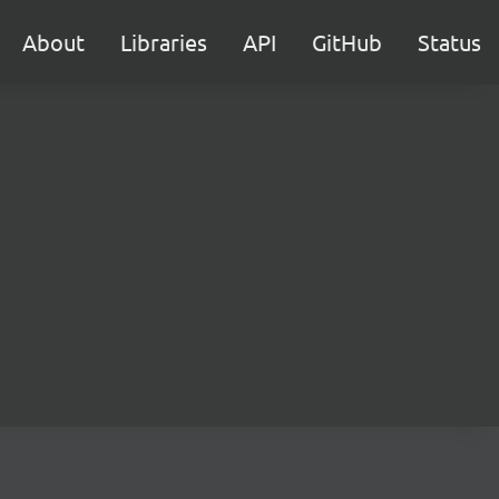
About
Libraries
API
GitHub
Status