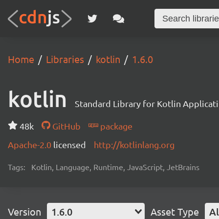
Home
Libraries
kotlin
1.6.0
kotlin
Standard Library for Kotlin Applicat
48k
GitHub
package
Apache-2.0
licensed
http://kotlinlang.org
Tags:
Kotlin, Language, Runtime, JavaScript, JetBrains
Version
1.6.0
Asset Type
Al