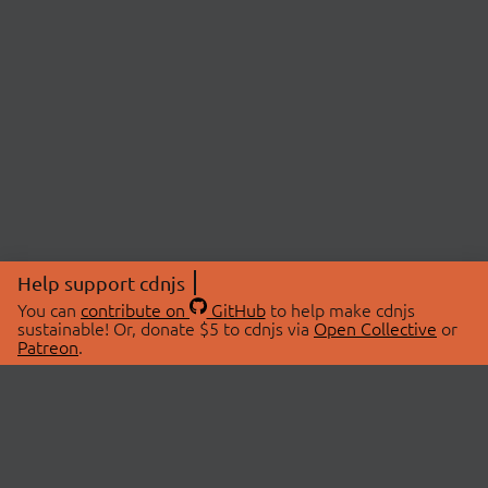
Help support cdnjs
You can
contribute on
GitHub
to help make cdnjs
sustainable! Or, donate $5 to cdnjs via
Open Collective
or
Patreon
.