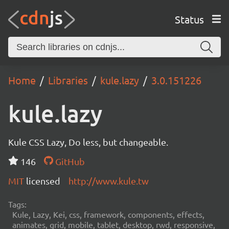
Status
Home
Libraries
kule.lazy
3.0.151226
kule.lazy
Kule CSS Lazy, Do less, but changeable.
146
GitHub
MIT
licensed
http://www.kule.tw
Tags:
Kule, Lazy, Kei, css, framework, components, effects,
animates, grid, mobile, tablet, desktop, rwd, responsive,