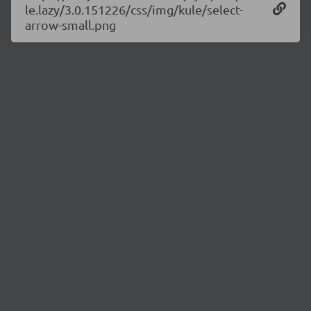
le.lazy/3.0.151226/css/img/kule/select-
arrow-small.png