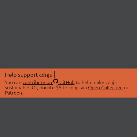
Help support cdnjs
You can
contribute on
GitHub
to help make cdnjs
sustainable! Or, donate $5 to cdnjs via
Open Collective
or
Patreon
.
© 2026 cdnjs.