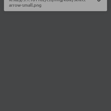
arrow-small.png