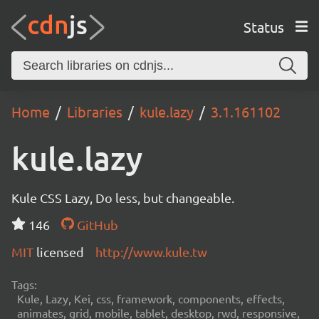
Status
Home
Libraries
kule.lazy
3.1.161102
kule.lazy
Kule CSS Lazy, Do less, but changeable.
146
GitHub
MIT
licensed
http://www.kule.tw
Tags:
Kule, Lazy, Kei, css, framework, components, effects,
animates, grid, mobile, tablet, desktop, rwd, responsive,