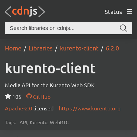
Status
Home
Libraries
kurento-client
6.2.0
kurento-client
Media API for the Kurento Web SDK
105
GitHub
Apache-2.0
licensed
https://www.kurento.org
Tags:
API, Kurento, WebRTC