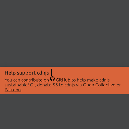
Help support cdnjs
You can
contribute on
GitHub
to help make cdnjs
sustainable! Or, donate $5 to cdnjs via
Open Collective
or
Patreon
.