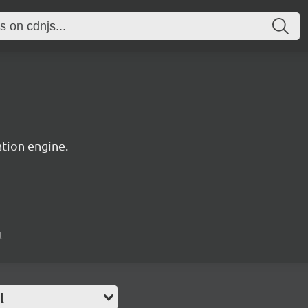
tion engine.
t
l