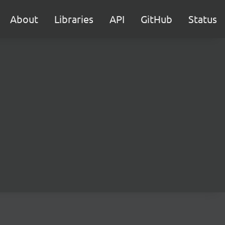
About
Libraries
API
GitHub
Status