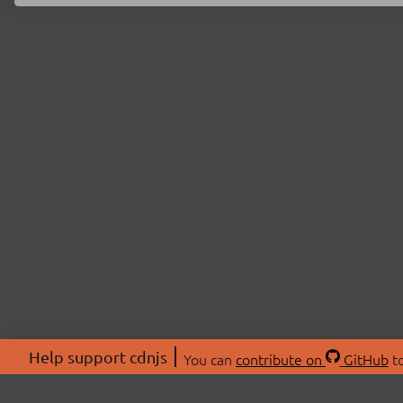
Help support cdnjs
You can
contribute on
GitHub
to