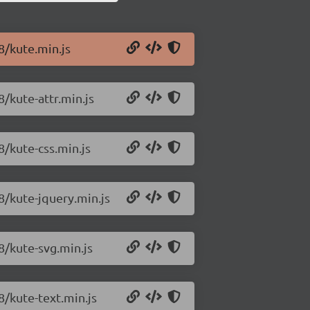
8/kute.min.js
8/kute-attr.min.js
8/kute-css.min.js
98/kute-jquery.min.js
8/kute-svg.min.js
8/kute-text.min.js