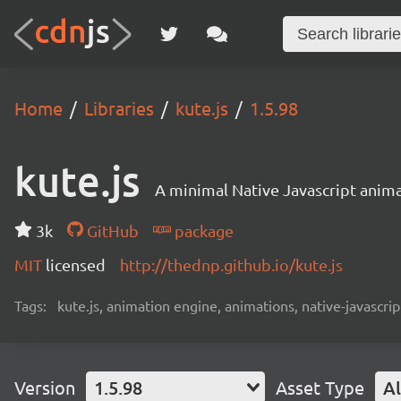
Home
Libraries
kute.js
1.5.98
kute.js
A minimal Native Javascript anima
3k
GitHub
package
MIT
licensed
http://thednp.github.io/kute.js
Tags:
kute.js, animation engine, animations, native-javascrip
Version
1.5.98
Asset Type
Al