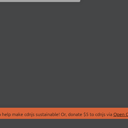
 help make cdnjs sustainable! Or, donate $5 to cdnjs via
Open C