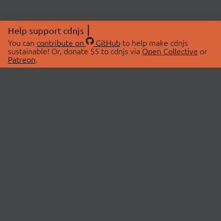
Help support cdnjs
You can
contribute on
GitHub
to help make cdnjs
sustainable! Or, donate $5 to cdnjs via
Open Collective
or
Patreon
.
© 2026 cdnjs.
ABOUT
LIBRARIES
About Us
Search Libraries
Swag Store
API Documentation
Community Discussions
STATUS
OpenCollective
Status Page