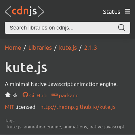
Status
Home
Libraries
kute.js
2.1.3
kute.js
A minimal Native Javascript animation engine.
3k
GitHub
package
MIT
licensed
http://thednp.github.io/kute.js
Tags:
kute.js, animation engine, animations, native-javascript