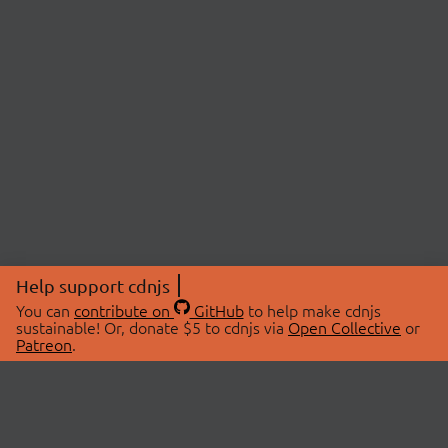
Help support cdnjs
You can
contribute on
GitHub
to help make cdnjs
sustainable! Or, donate $5 to cdnjs via
Open Collective
or
Patreon
.