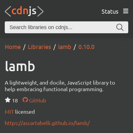
Status
Home
Libraries
lamb
0.10.0
lamb
A lightweight, and docile, JavaScript library to
help embracing functional programming.
18
GitHub
MIT
licensed
https://ascartabelli.github.io/lamb/