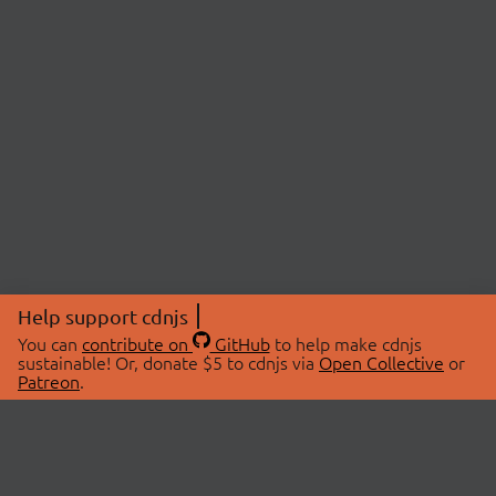
Help support cdnjs
You can
contribute on
GitHub
to help make cdnjs
sustainable! Or, donate $5 to cdnjs via
Open Collective
or
Patreon
.