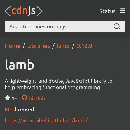
Status
Home
Libraries
lamb
0.12.0
lamb
A lightweight, and docile, JavaScript library to
help embracing functional programming.
18
GitHub
MIT
licensed
https://ascartabelli.github.io/lamb/