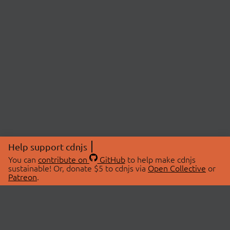
Help support cdnjs
You can
contribute on
GitHub
to help make cdnjs
sustainable! Or, donate $5 to cdnjs via
Open Collective
or
Patreon
.