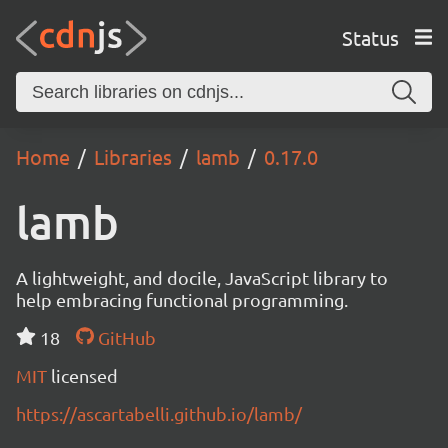
Status
Home
Libraries
lamb
0.17.0
lamb
A lightweight, and docile, JavaScript library to
help embracing functional programming.
18
GitHub
MIT
licensed
https://ascartabelli.github.io/lamb/