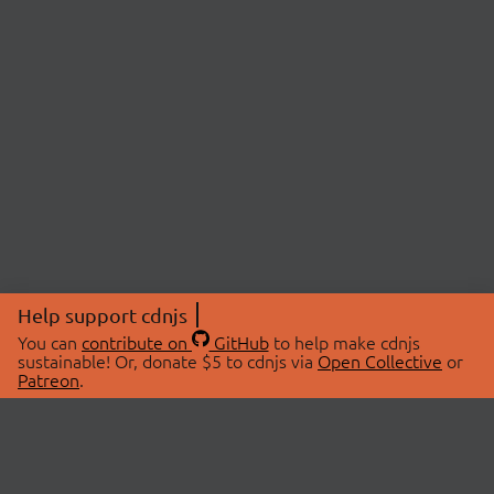
Help support cdnjs
You can
contribute on
GitHub
to help make cdnjs
sustainable! Or, donate $5 to cdnjs via
Open Collective
or
Patreon
.