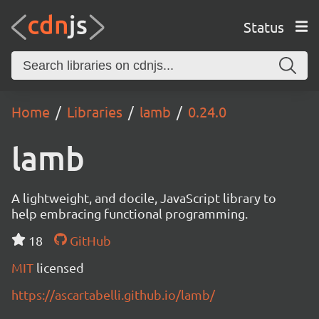
Status
Home
Libraries
lamb
0.24.0
lamb
A lightweight, and docile, JavaScript library to
help embracing functional programming.
18
GitHub
MIT
licensed
https://ascartabelli.github.io/lamb/