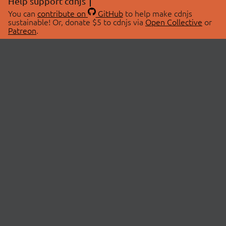
Help support cdnjs
You can
contribute on
GitHub
to help make cdnjs
sustainable! Or, donate $5 to cdnjs via
Open Collective
or
Patreon
.
© 2026 cdnjs.
ABOUT
LIBRARIES
About Us
Search Libraries
Swag Store
API Documentation
Community Discussions
STATUS
OpenCollective
Status Page
Patreon
cdnjsStatus on Twitter
CDN Network Map