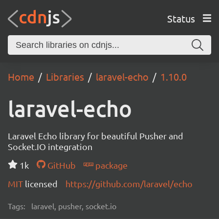
Status
Home
Libraries
laravel-echo
1.10.0
laravel-echo
Laravel Echo library for beautiful Pusher and
Socket.IO integration
1k
GitHub
package
MIT
licensed
https://github.com/laravel/echo
Tags:
laravel, pusher, socket.io