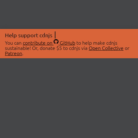
Help support cdnjs
You can
contribute on
GitHub
to help make cdnjs
sustainable! Or, donate $5 to cdnjs via
Open Collective
or
Patreon
.
© 2026 cdnjs.
ABOUT
LIBRARIES
About Us
Search Libraries
Swag Store
API Documentation