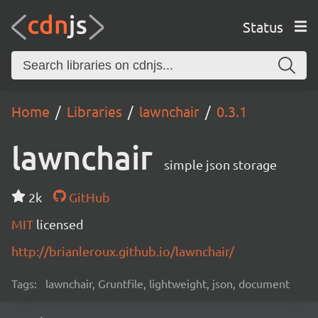
Status
Home
Libraries
lawnchair
0.3.1
lawnchair
simple json storage
2k
GitHub
MIT
licensed
http://brianleroux.github.io/lawnchair/
Tags:
lawnchair, Gruntfile, lightweight, json, document