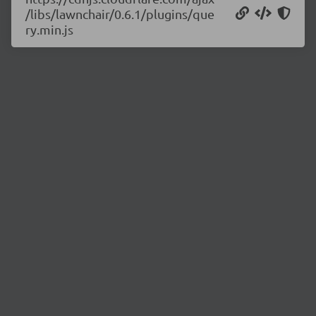
/libs/lawnchair/0.6.1/plugins/que
ry.min.js