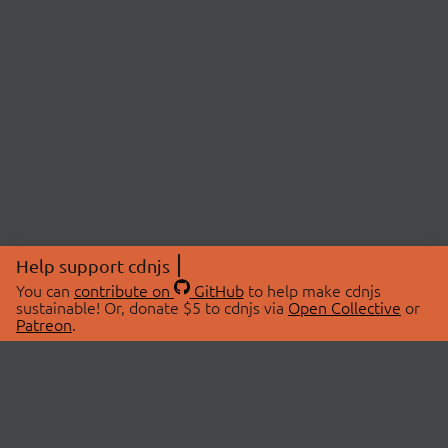
Help support cdnjs
You can
contribute on
GitHub
to help make cdnjs
sustainable! Or, donate $5 to cdnjs via
Open Collective
or
Patreon
.