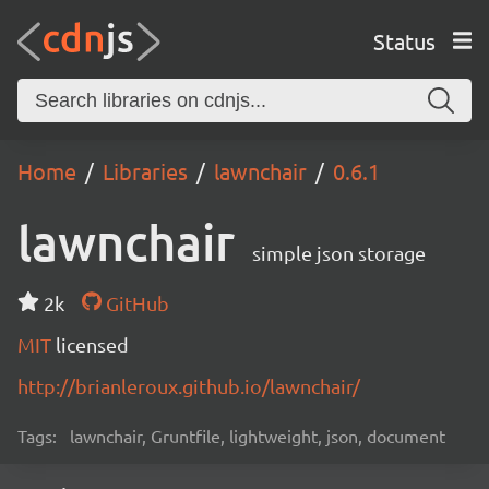
Status
Home
Libraries
lawnchair
0.6.1
lawnchair
simple json storage
2k
GitHub
MIT
licensed
http://brianleroux.github.io/lawnchair/
Tags:
lawnchair, Gruntfile, lightweight, json, document