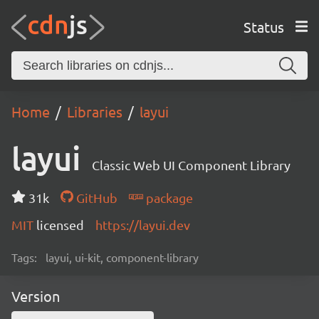
Status
Home
Libraries
layui
layui
Classic Web UI Component Library
31k
GitHub
package
MIT
licensed
https://layui.dev
Tags:
layui, ui-kit, component-library
Version