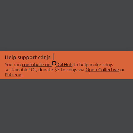
Help support cdnjs
You can
contribute on
GitHub
to help make cdnjs
sustainable! Or, donate $5 to cdnjs via
Open Collective
or
Patreon
.
© 2026 cdnjs.
ABOUT
LIBRARIES