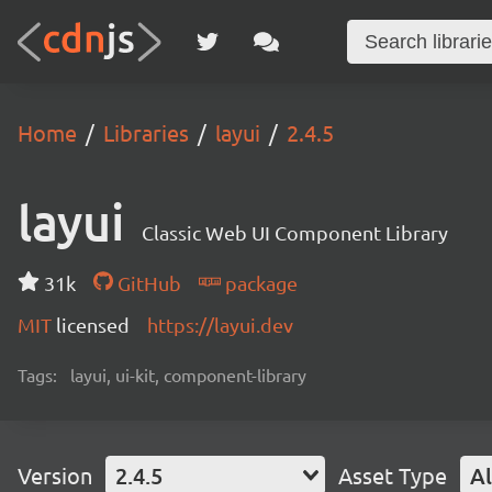
Home
Libraries
layui
2.4.5
layui
Classic Web UI Component Library
31k
GitHub
package
MIT
licensed
https://layui.dev
Tags:
layui, ui-kit, component-library
Version
2.4.5
Asset Type
Al