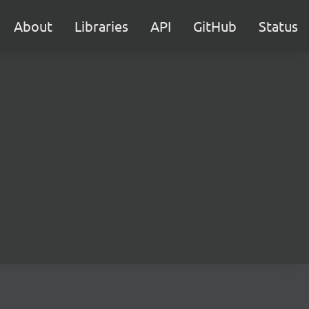
About
Libraries
API
GitHub
Status