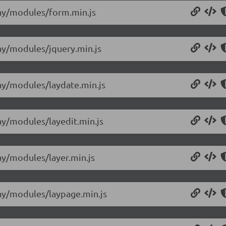
/lay/modules/form.min.js
lay/modules/jquery.min.js
lay/modules/laydate.min.js
lay/modules/layedit.min.js
lay/modules/layer.min.js
/lay/modules/laypage.min.js