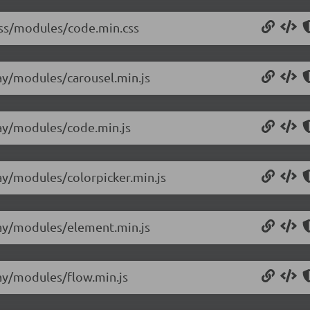
/css/modules/code.min.css
lay/modules/carousel.min.js
/lay/modules/code.min.js
lay/modules/colorpicker.min.js
/lay/modules/element.min.js
lay/modules/flow.min.js