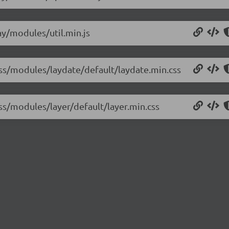
lay/modules/util.min.js
/css/modules/laydate/default/laydate.min.css
css/modules/layer/default/layer.min.css