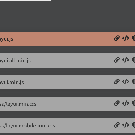
yui.js
yui.all.min.js
ayui.min.js
ss/layui.min.css
css/layui.mobile.min.css