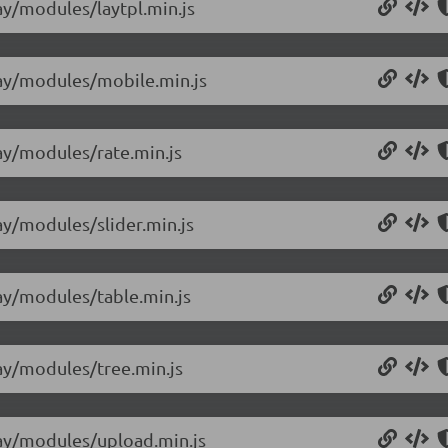
lay/modules/laytpl.min.js
/lay/modules/mobile.min.js
lay/modules/rate.min.js
lay/modules/slider.min.js
lay/modules/table.min.js
lay/modules/tree.min.js
/lay/modules/upload.min.js