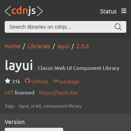
Status
Home
Libraries
layui
2.5.6
layui
Classic Web UI Component Library
31k
GitHub
package
MIT
licensed
https://layui.dev
Tags:
layui, ui-kit, component-library
Version