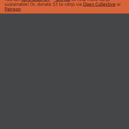
sustainable! Or, donate $5 to cdnjs via
Open Collective
or
Patreon
.
© 2026 cdnjs.
ABOUT
LIBRARIES
About Us
Search Libraries
Swag Store
API Documentation
Community Discussions
STATUS
OpenCollective
Status Page
Patreon
cdnjsStatus on Twitter
CDN Network Map
SPONSORS