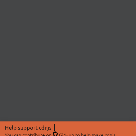
Help support cdnjs
You can
contribute on
GitHub
to help make cdnjs