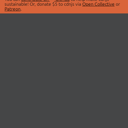
sustainable! Or, donate $5 to cdnjs via
Open Collective
or
Patreon
.
© 2026 cdnjs.
ABOUT
LIBRARIES
About Us
Search Libraries
Swag Store
API Documentation
Community Discussions
STATUS
OpenCollective
Status Page
Patreon
cdnjsStatus on Twitter
CDN Network Map
SPONSORS