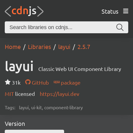
Status
Home
Libraries
layui
2.5.7
layui
Classic Web UI Component Library
31k
GitHub
package
MIT
licensed
https://layui.dev
Tags:
layui, ui-kit, component-library
Version