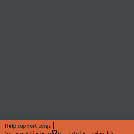
Help support cdnjs
You can
contribute on
GitHub
to help make cdnjs