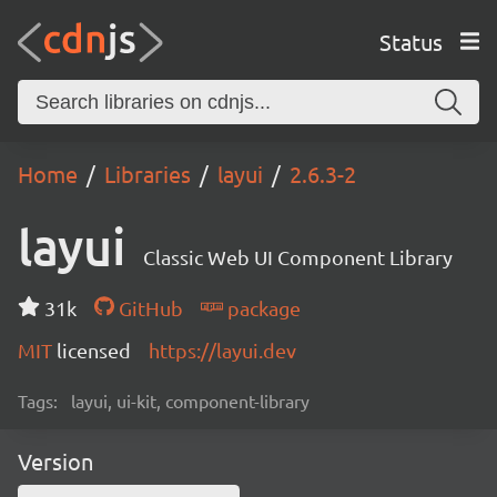
Status
Home
Libraries
layui
2.6.3-2
layui
Classic Web UI Component Library
31k
GitHub
package
MIT
licensed
https://layui.dev
Tags:
layui, ui-kit, component-library
Version