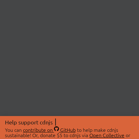
Help support cdnjs
You can
contribute on
GitHub
to help make cdnjs
sustainable! Or, donate $5 to cdnjs via
Open Collective
or