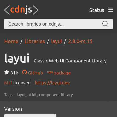
Status
Home
Libraries
layui
2.8.0-rc.15
layui
Classic Web UI Component Library
31k
GitHub
package
MIT
licensed
https://layui.dev
Tags:
layui, ui-kit, component-library
Version