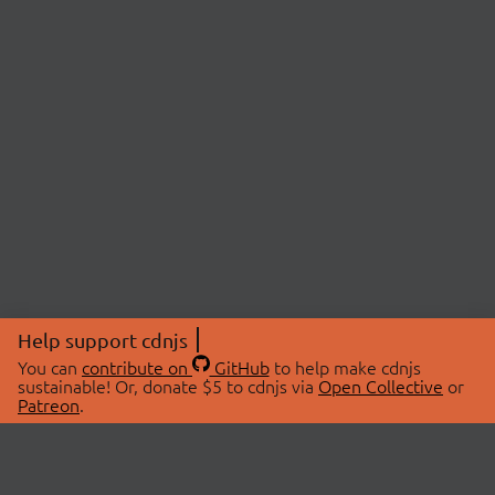
Help support cdnjs
You can
contribute on
GitHub
to help make cdnjs
sustainable! Or, donate $5 to cdnjs via
Open Collective
or
Patreon
.