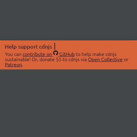
Help support cdnjs
You can
contribute on
GitHub
to help make cdnjs
sustainable! Or, donate $5 to cdnjs via
Open Collective
or
Patreon
.
© 2026 cdnjs.
ABOUT
LIBRARIES
About Us
Search Libraries