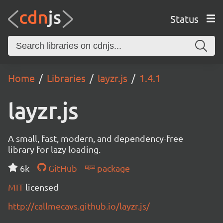
Status
Home
Libraries
layzr.js
1.4.1
layzr.js
A small, fast, modern, and dependency-free
library for lazy loading.
6k
GitHub
package
MIT
licensed
http://callmecavs.github.io/layzr.js/