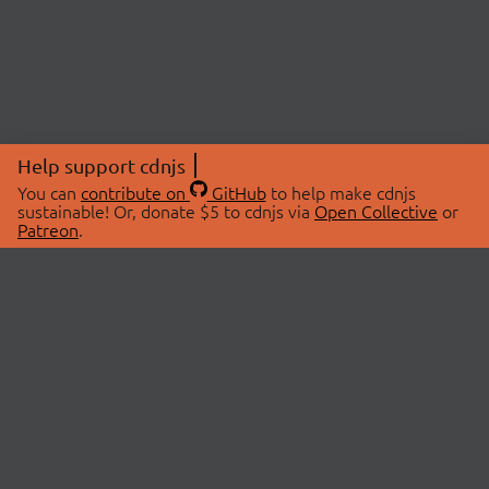
Help support cdnjs
You can
contribute on
GitHub
to help make cdnjs
sustainable! Or, donate $5 to cdnjs via
Open Collective
or
Patreon
.
© 2026 cdnjs.
ABOUT
LIBRARIES
About Us
Search Libraries