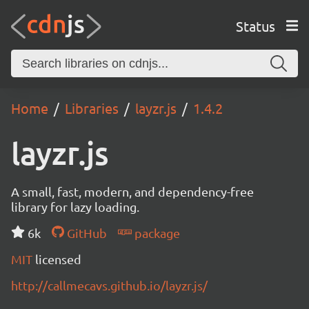
Status
Home
Libraries
layzr.js
1.4.2
layzr.js
A small, fast, modern, and dependency-free
library for lazy loading.
6k
GitHub
package
MIT
licensed
http://callmecavs.github.io/layzr.js/