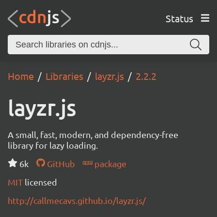
Status
Home
Libraries
layzr.js
2.2.2
layzr.js
A small, fast, modern, and dependency-free
library for lazy loading.
6k
GitHub
package
MIT
licensed
http://callmecavs.github.io/layzr.js/