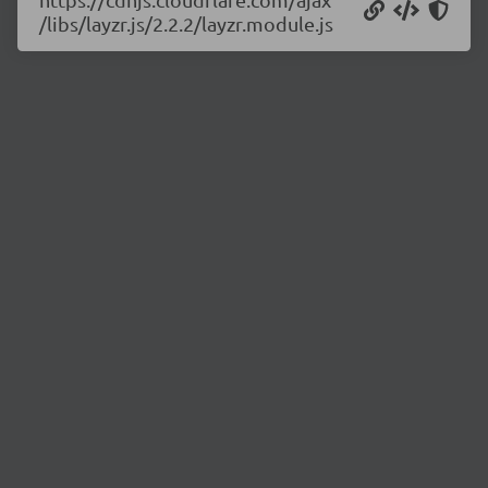
/libs/layzr.js/2.2.2/layzr.module.js