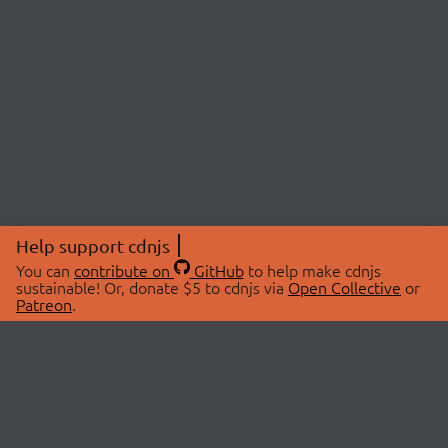
Help support cdnjs
You can
contribute on
GitHub
to help make cdnjs
sustainable! Or, donate $5 to cdnjs via
Open Collective
or
Patreon
.
© 2026 cdnjs.