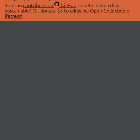
You can
contribute on
GitHub
to help make cdnjs
sustainable! Or, donate $5 to cdnjs via
Open Collective
or
Patreon
.
© 2026 cdnjs.
ABOUT
LIBRARIES
About Us
Search Libraries
Swag Store
API Documentation
Community Discussions
STATUS
OpenCollective
Status Page
Patreon
cdnjsStatus on Twitter
CDN Network Map