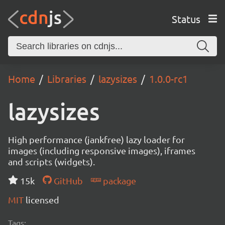
Status
Home
Libraries
lazysizes
1.0.0-rc1
lazysizes
High performance (jankfree) lazy loader for
images (including responsive images), iframes
and scripts (widgets).
15k
GitHub
package
MIT
licensed
Tags: