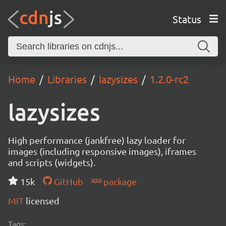
Status
Home
Libraries
lazysizes
1.2.0-rc2
lazysizes
High performance (jankfree) lazy loader for
images (including responsive images), iframes
and scripts (widgets).
15k
GitHub
package
MIT
licensed
Tags: