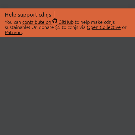
Help support cdnjs
You can
contribute on
GitHub
to help make cdnjs
sustainable! Or, donate $5 to cdnjs via
Open Collective
or
Patreon
.
© 2026 cdnjs.
ABOUT
LIBRARIES
About Us
Search Libraries
Swag Store
API Documentation
Community Discussions
STATUS
OpenCollective
Status Page
Patreon