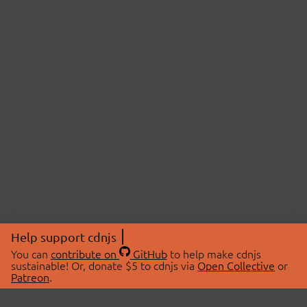
Help support cdnjs
You can
contribute on
GitHub
to help make cdnjs
sustainable! Or, donate $5 to cdnjs via
Open Collective
or
Patreon
.