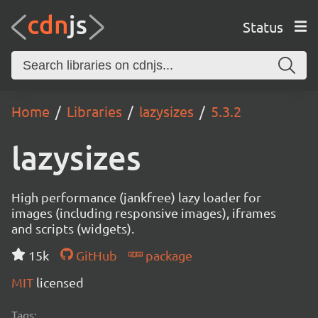
Status
Home
Libraries
lazysizes
5.3.2
lazysizes
High performance (jankfree) lazy loader for
images (including responsive images), iframes
and scripts (widgets).
15k
GitHub
package
MIT
licensed
Tags: