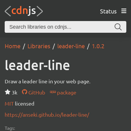
Status
Home
Libraries
leader-line
1.0.2
leader-line
Draw a leader line in your web page.
3k
GitHub
package
MIT
licensed
https://anseki.github.io/leader-line/
Tags: