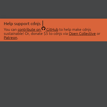
Help support cdnjs
You can
contribute on
GitHub
to help make cdnjs
sustainable! Or, donate $5 to cdnjs via
Open Collective
or
Patreon
.
© 2026 cdnjs.
ABOUT
LIBRARIES
About Us
Search Libraries
Swag Store
API Documentation
Community Discussions
STATUS