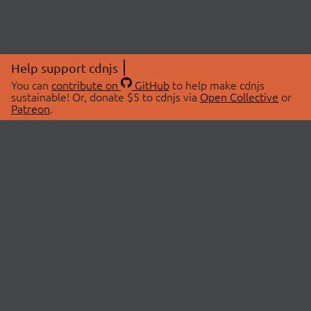
Help support cdnjs
You can
contribute on
GitHub
to help make cdnjs
sustainable! Or, donate $5 to cdnjs via
Open Collective
or
Patreon
.
© 2026 cdnjs.
ABOUT
LIBRARIES
About Us
Search Libraries
Swag Store
API Documentation
Community Discussions
STATUS