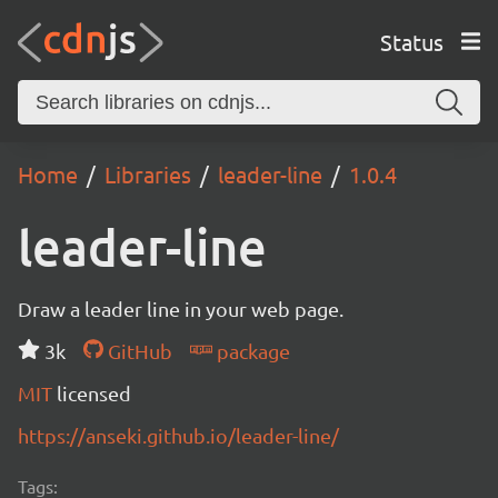
Status
Home
Libraries
leader-line
1.0.4
leader-line
Draw a leader line in your web page.
3k
GitHub
package
MIT
licensed
https://anseki.github.io/leader-line/
Tags: