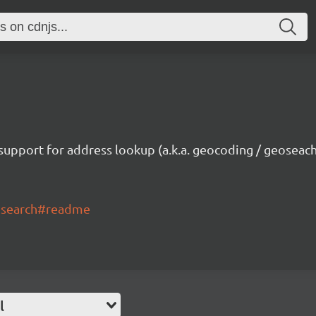
upport for address lookup (a.k.a. geocoding / geoseachi
eosearch#readme
l