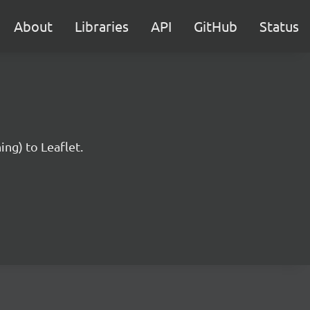
About
Libraries
API
GitHub
Status
ng) to Leaflet.