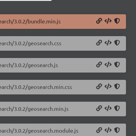
earch/3.0.2/bundle.min.js
search/3.0.2/geosearch.css
earch/3.0.2/geosearch.js
search/3.0.2/geosearch.min.css
earch/3.0.2/geosearch.min.js
search/3.0.2/geosearch.module.js