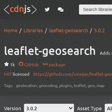
Home
Libraries
leaflet-geosearch
3.0.2
leaflet-geosearch
Adds s
1k
GitHub
package
MIT
licensed
https://github.com/smeijer/leaflet-g
Tags:
geolocation, geocoding, plugins, leaflet, geo, map
Version
3.0.2
Asset Type
Al