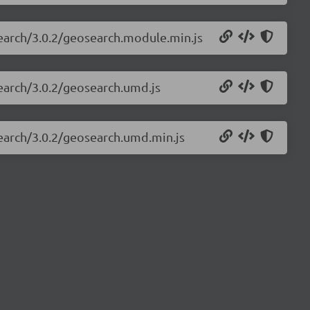
search/3.0.2/geosearch.module.min.js
search/3.0.2/geosearch.umd.js
search/3.0.2/geosearch.umd.min.js