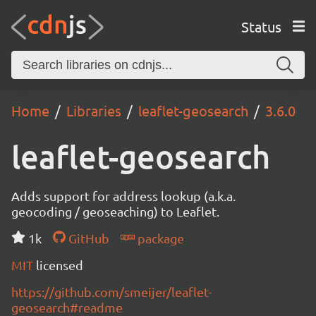
Status
Home
Libraries
leaflet-geosearch
3.6.0
leaflet-geosearch
Adds support for address lookup (a.k.a.
geocoding / geoseaching) to Leaflet.
1k
GitHub
package
MIT
licensed
https://github.com/smeijer/leaflet-
geosearch#readme