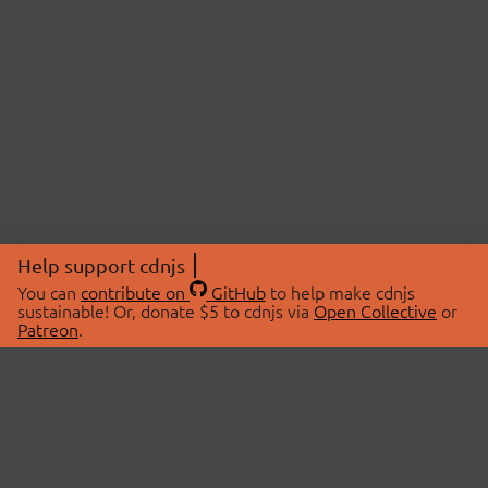
Help support cdnjs
You can
contribute on
GitHub
to help make cdnjs
sustainable! Or, donate $5 to cdnjs via
Open Collective
or
Patreon
.
© 2026 cdnjs.