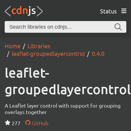
Status
Home
Libraries
leaflet-groupedlayercontrol
0.4.0
leaflet-
groupedlayercontrol
A Leaflet layer control with support for grouping
overlays together
277
GitHub