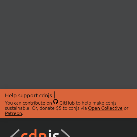
Help support cdnjs
You can
contribute on
GitHub
to help make cdnjs
sustainable! Or, donate $5 to cdnjs via
Open Collective
or
Patreon
.