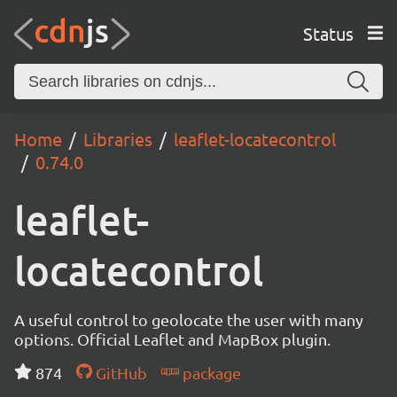
Status
Home
Libraries
leaflet-locatecontrol
0.74.0
leaflet-
locatecontrol
A useful control to geolocate the user with many
options. Official Leaflet and MapBox plugin.
874
GitHub
package