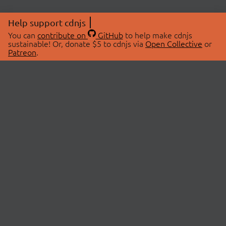
Help support cdnjs
You can
contribute on
GitHub
to help make cdnjs
sustainable! Or, donate $5 to cdnjs via
Open Collective
or
Patreon
.
© 2026 cdnjs.
ABOUT
LIBRARIES
About Us
Search Libraries
Swag Store
API Documentation
Community Discussions
STATUS
OpenCollective
Status Page
Patreon