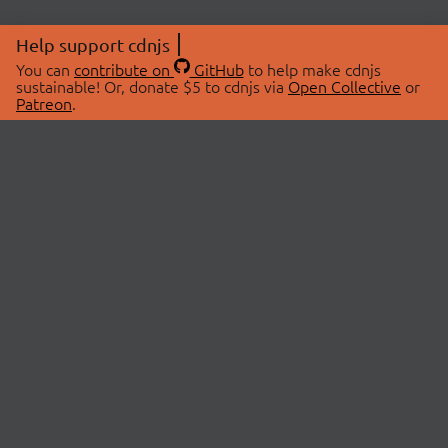
Help support cdnjs
You can
contribute on
GitHub
to help make cdnjs
sustainable! Or, donate $5 to cdnjs via
Open Collective
or
Patreon
.
© 2026 cdnjs.
ABOUT
LIBRARIES
About Us
Search Libraries
Swag Store
API Documentation
Community Discussions
STATUS
OpenCollective
Status Page
Patreon