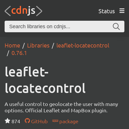
Status
Home
Libraries
leaflet-locatecontrol
0.76.1
leaflet-
locatecontrol
A useful control to geolocate the user with many
options. Official Leaflet and MapBox plugin.
874
GitHub
package