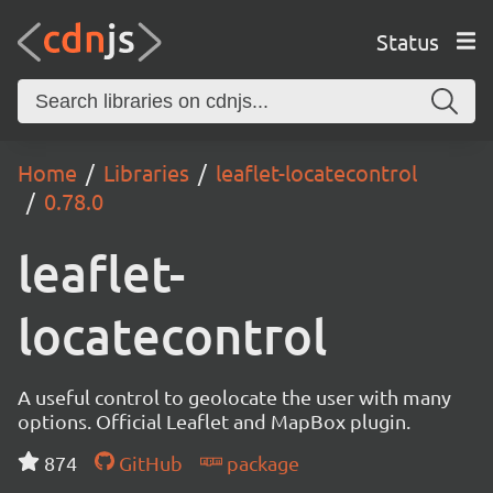
Status
Home
Libraries
leaflet-locatecontrol
0.78.0
leaflet-
locatecontrol
A useful control to geolocate the user with many
options. Official Leaflet and MapBox plugin.
874
GitHub
package