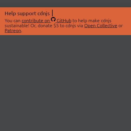
Help support cdnjs
You can
contribute on
GitHub
to help make cdnjs
sustainable! Or, donate $5 to cdnjs via
Open Collective
or
Patreon
.
© 2026 cdnjs.
ABOUT
LIBRARIES
About Us
Search Libraries
Swag Store
API Documentation
Community Discussions
STATUS
OpenCollective
Status Page
Patreon