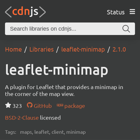
Status
Home
Libraries
leaflet-minimap
2.1.0
leaflet-minimap
A plugin for Leaflet that provides a minimap in
the corner of the map view.
323
GitHub
package
BSD-2-Clause
licensed
Tags:
maps, leaflet, client, minimap