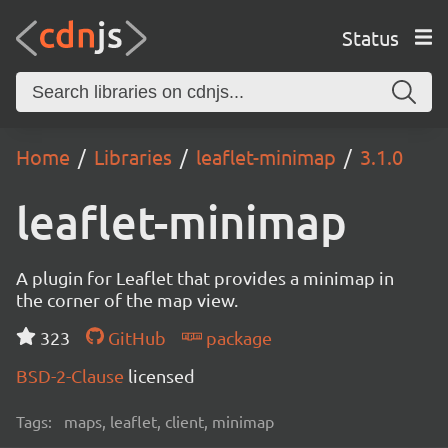
Status
Home
Libraries
leaflet-minimap
3.1.0
leaflet-minimap
A plugin for Leaflet that provides a minimap in
the corner of the map view.
323
GitHub
package
BSD-2-Clause
licensed
Tags:
maps, leaflet, client, minimap