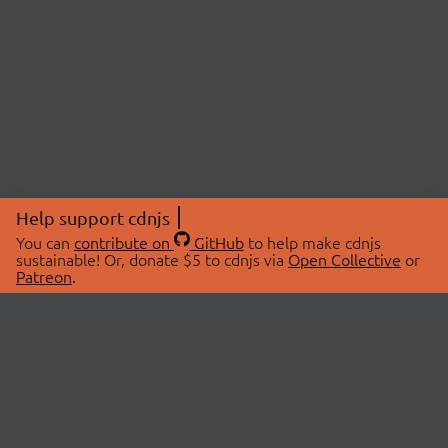
Help support cdnjs
You can
contribute on
GitHub
to help make cdnjs
sustainable! Or, donate $5 to cdnjs via
Open Collective
or
Patreon
.
© 2026 cdnjs.