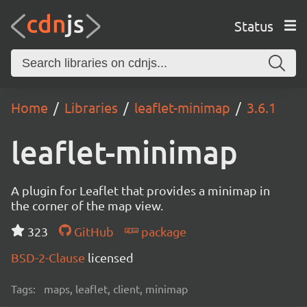
Status
Home
Libraries
leaflet-minimap
3.6.1
leaflet-minimap
A plugin for Leaflet that provides a minimap in
the corner of the map view.
323
GitHub
package
BSD-2-Clause
licensed
Tags:
maps, leaflet, client, minimap