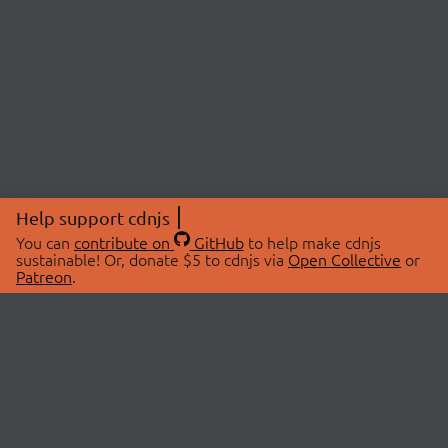
Help support cdnjs
You can
contribute on
GitHub
to help make cdnjs
sustainable! Or, donate $5 to cdnjs via
Open Collective
or
Patreon
.
© 2026 cdnjs.