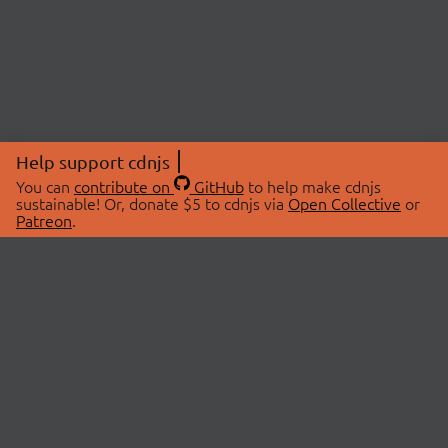
Help support cdnjs
You can
contribute on
GitHub
to help make cdnjs
sustainable! Or, donate $5 to cdnjs via
Open Collective
or
Patreon
.
© 2026 cdnjs.
ABOUT
LIBRARIES
About Us
Search Libraries