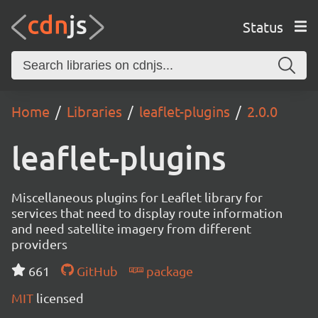
Status
Home
Libraries
leaflet-plugins
2.0.0
leaflet-plugins
Miscellaneous plugins for Leaflet library for
services that need to display route information
and need satellite imagery from different
providers
661
GitHub
package
MIT
licensed