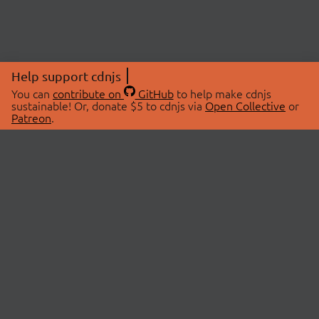
Help support cdnjs
You can
contribute on
GitHub
to help make cdnjs
sustainable! Or, donate $5 to cdnjs via
Open Collective
or
Patreon
.
© 2026 cdnjs.
ABOUT
LIBRARIES
About Us
Search Libraries
Swag Store
API Documentation
Community Discussions