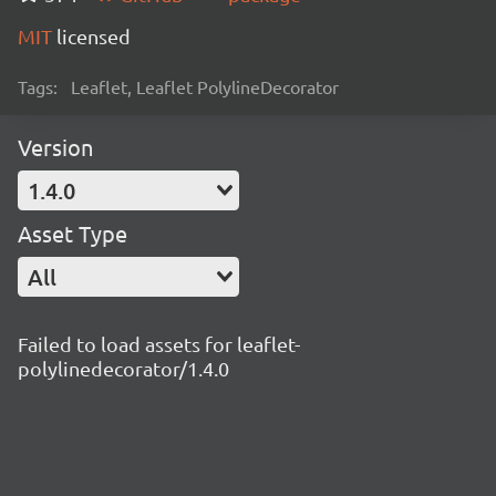
MIT
licensed
Tags:
Leaflet, Leaflet PolylineDecorator
Version
1.4.0
Asset Type
All
Failed to load assets for leaflet-
polylinedecorator/1.4.0