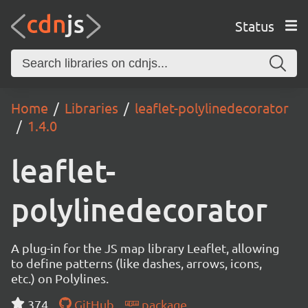
Status
Home
Libraries
leaflet-polylinedecorator
1.4.0
leaflet-
polylinedecorator
A plug-in for the JS map library Leaflet, allowing
to define patterns (like dashes, arrows, icons,
etc.) on Polylines.
374
GitHub
package