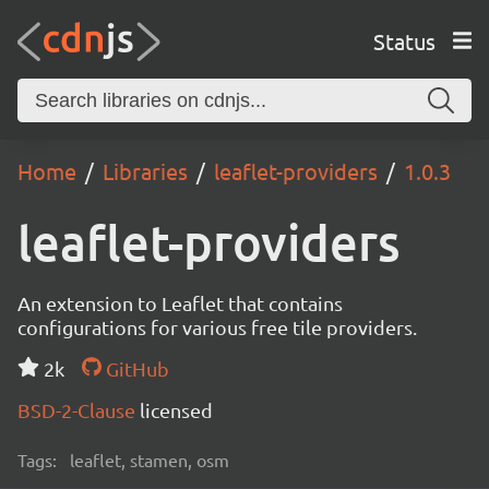
Status
Home
Libraries
leaflet-providers
1.0.3
leaflet-providers
An extension to Leaflet that contains
configurations for various free tile providers.
2k
GitHub
BSD-2-Clause
licensed
Tags:
leaflet, stamen, osm