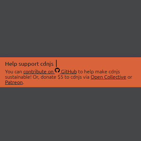
Help support cdnjs
You can
contribute on
GitHub
to help make cdnjs
sustainable! Or, donate $5 to cdnjs via
Open Collective
or
Patreon
.
© 2026 cdnjs.
ABOUT
LIBRARIES