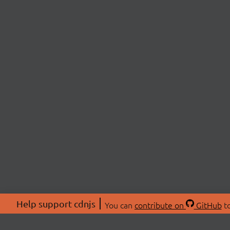
Help support cdnjs
You can
contribute on
GitHub
to