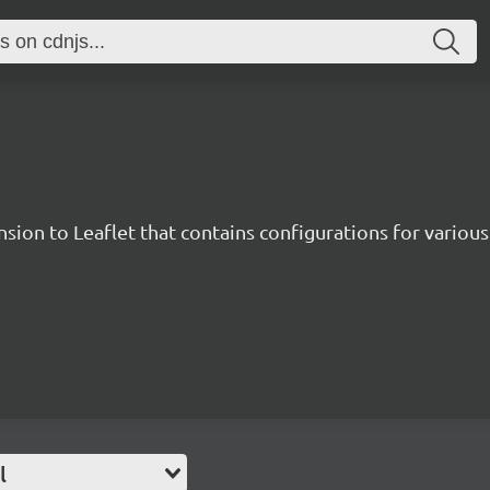
sion to Leaflet that contains configurations for various 
l