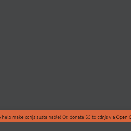
 help make cdnjs sustainable! Or, donate $5 to cdnjs via
Open C