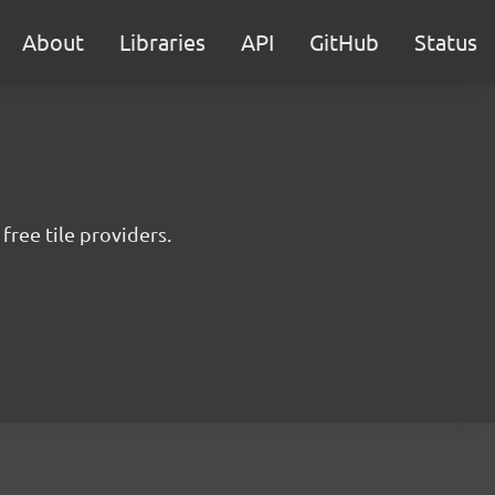
About
Libraries
API
GitHub
Status
free tile providers.