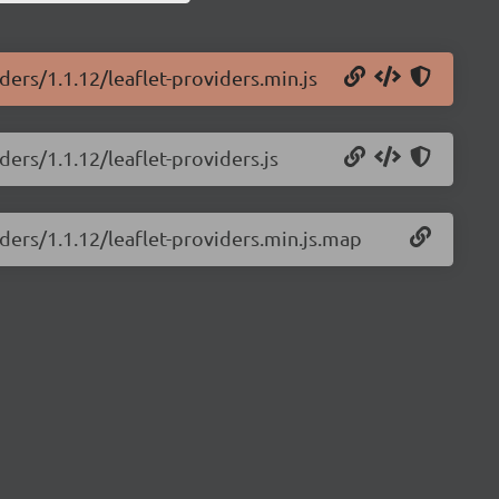
ders/1.1.12/leaflet-providers.min.js
ders/1.1.12/leaflet-providers.js
iders/1.1.12/leaflet-providers.min.js.map