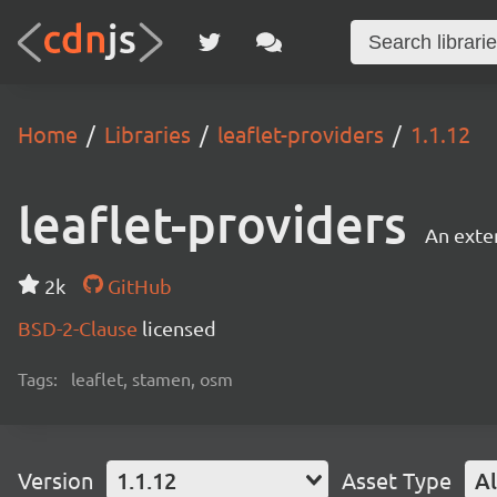
Home
Libraries
leaflet-providers
1.1.12
leaflet-providers
An exten
2k
GitHub
BSD-2-Clause
licensed
Tags:
leaflet, stamen, osm
Version
1.1.12
Asset Type
Al