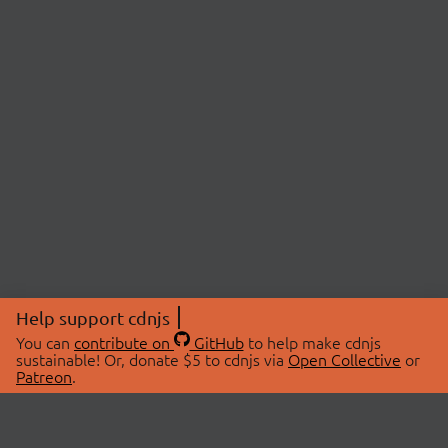
Help support cdnjs
You can
contribute on
GitHub
to help make cdnjs
sustainable! Or, donate $5 to cdnjs via
Open Collective
or
Patreon
.