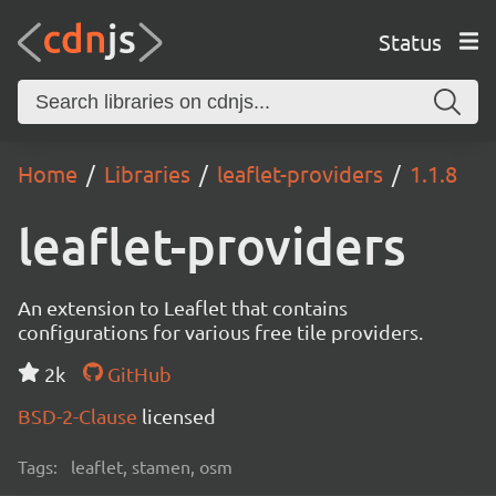
Status
Home
Libraries
leaflet-providers
1.1.8
leaflet-providers
An extension to Leaflet that contains
configurations for various free tile providers.
2k
GitHub
BSD-2-Clause
licensed
Tags:
leaflet, stamen, osm