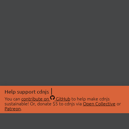
Help support cdnjs
You can
contribute on
GitHub
to help make cdnjs
sustainable! Or, donate $5 to cdnjs via
Open Collective
or
Patreon
.