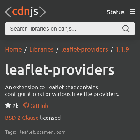
Status
Home
Libraries
leaflet-providers
1.1.9
leaflet-providers
An extension to Leaflet that contains
configurations for various free tile providers.
2k
GitHub
BSD-2-Clause
licensed
Tags:
leaflet, stamen, osm