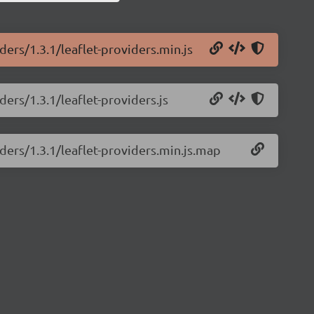
ders/1.3.1/leaflet-providers.min.js
ders/1.3.1/leaflet-providers.js
iders/1.3.1/leaflet-providers.min.js.map