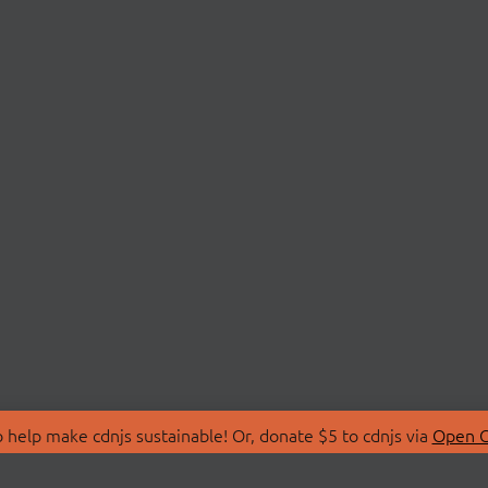
 help make cdnjs sustainable! Or, donate $5 to cdnjs via
Open C