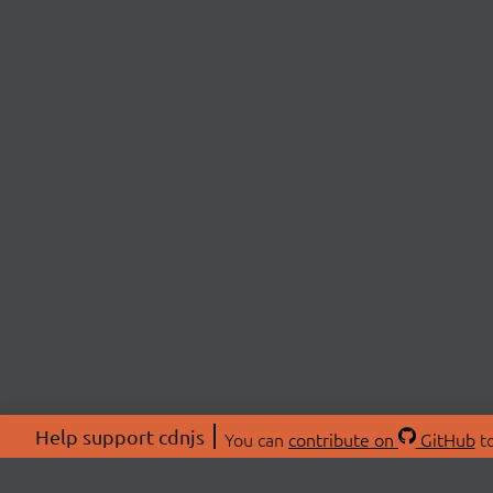
Help support cdnjs
You can
contribute on
GitHub
to