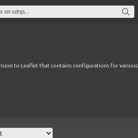
sion to Leaflet that contains configurations for various 
l