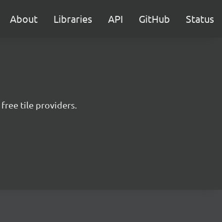
About
Libraries
API
GitHub
Status
free tile providers.