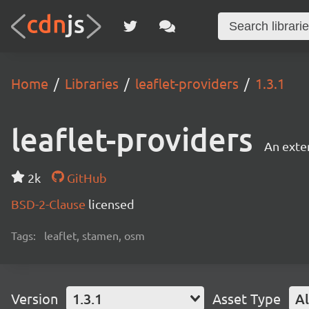
Home
Libraries
leaflet-providers
1.3.1
leaflet-providers
An exten
2k
GitHub
BSD-2-Clause
licensed
Tags:
leaflet, stamen, osm
Version
1.3.1
Asset Type
Al