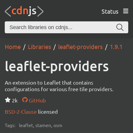
Status
Home
Libraries
leaflet-providers
1.9.1
leaflet-providers
An extension to Leaflet that contains
configurations for various free tile providers.
2k
GitHub
BSD-2-Clause
licensed
Tags:
leaflet, stamen, osm