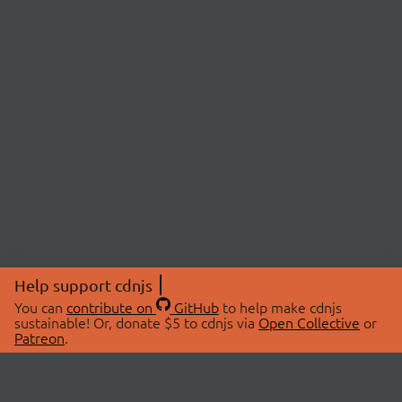
Help support cdnjs
You can
contribute on
GitHub
to help make cdnjs
sustainable! Or, donate $5 to cdnjs via
Open Collective
or
Patreon
.